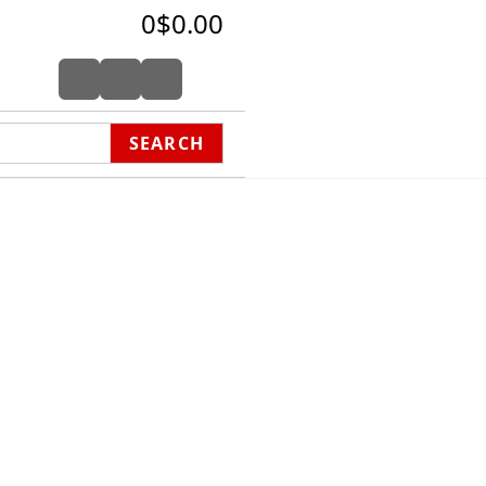
0
$0.00
SEARCH