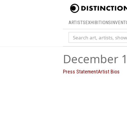
ARTISTS
EXHIBITIONS
INVENT
Search collection
December 1
Press Statement
Artist Bios