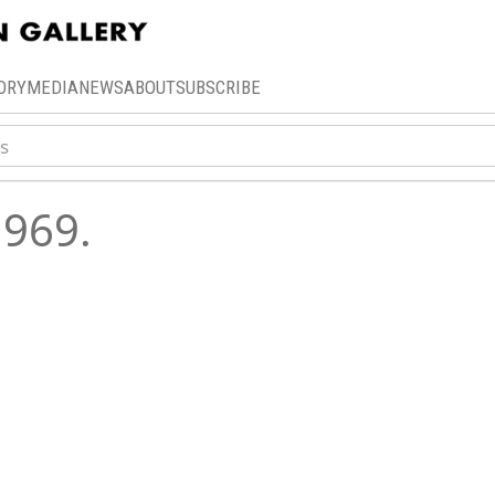
ORY
MEDIA
NEWS
ABOUT
SUBSCRIBE
969.