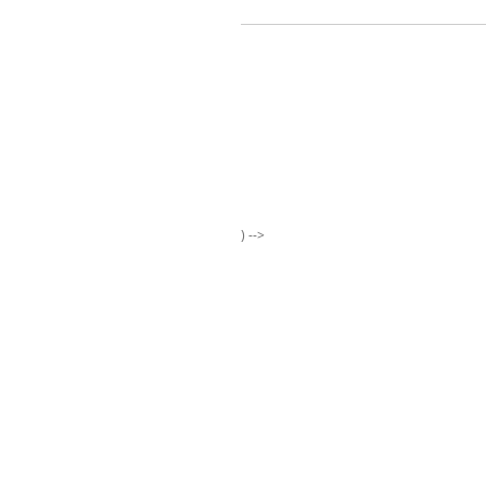
) -->