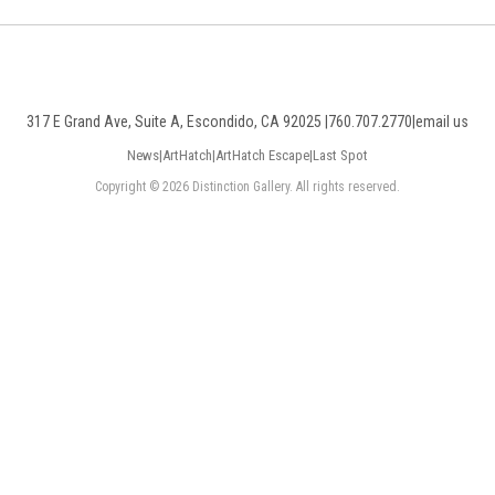
317 E Grand Ave, Suite A, Escondido, CA 92025 |
760.707.2770
|
email us
News
|
ArtHatch
|
ArtHatch Escape
|
Last Spot
Copyright © 2026 Distinction Gallery. All rights reserved.