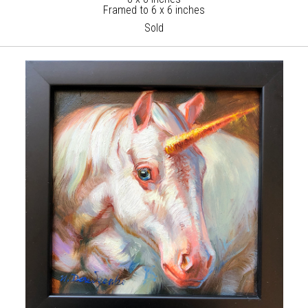
Framed to 6 x 6 inches
Sold