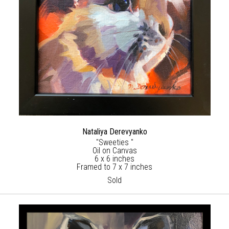
Nataliya Derevyanko
"Sweeties "
Oil on Canvas
6 x 6 inches
Framed to 7 x 7 inches
Sold