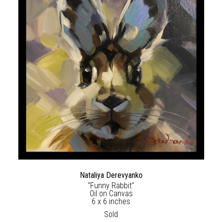
Nataliya Derevyanko
"Funny Rabbit"
Oil on Canvas
6 x 6 inches
Sold