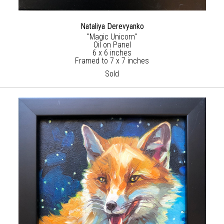
Nataliya Derevyanko
"Magic Unicorn"
Oil on Panel
6 x 6 inches
Framed to 7 x 7 inches
Sold