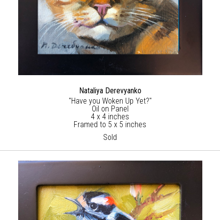
Nataliya Derevyanko
"Have you Woken Up Yet?"
Oil on Panel
4 x 4 inches
Framed to 5 x 5 inches
Sold