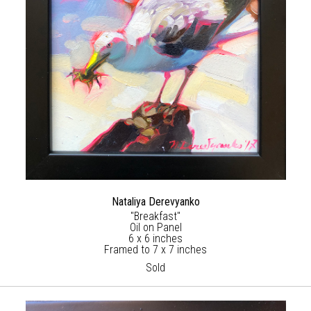
Nataliya Derevyanko
"Breakfast"
Oil on Panel
6 x 6 inches
Framed to 7 x 7 inches
Sold