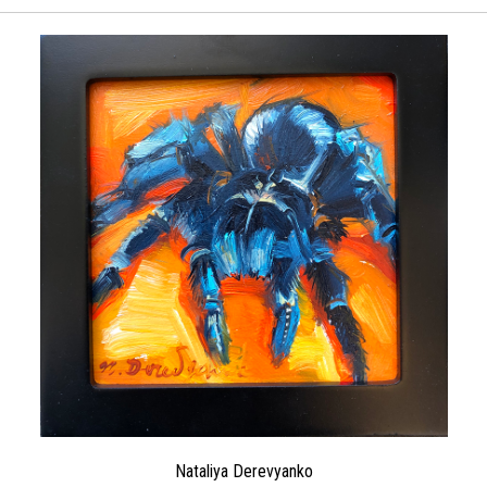
Nataliya Derevyanko