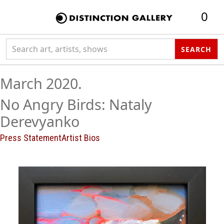
0
Search collection
SEARCH
March 2020.
No Angry Birds: Nataly
Derevyanko
Press Statement
Artist Bios