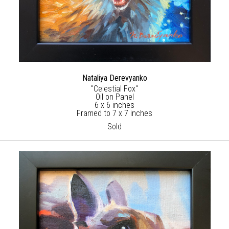
Nataliya Derevyanko
"Celestial Fox"
Oil on Panel
6 x 6 inches
Framed to 7 x 7 inches
Sold