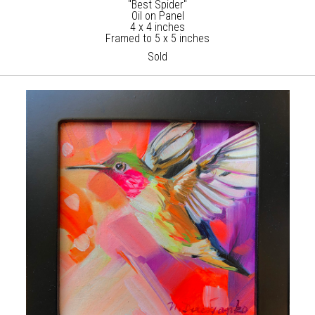
"Best Spider"
Oil on Panel
4 x 4 inches
Framed to 5 x 5 inches
Sold