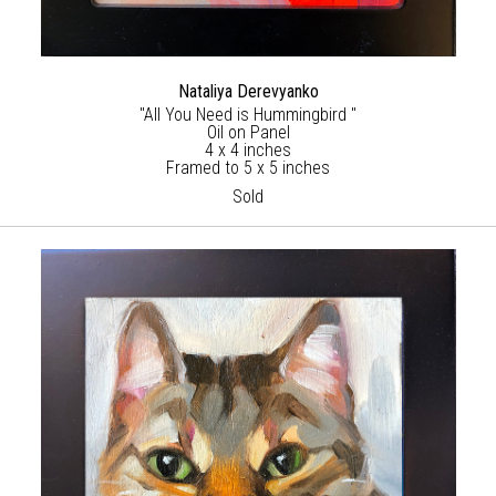
Nataliya Derevyanko
"All You Need is Hummingbird "
Oil on Panel
4 x 4 inches
Framed to 5 x 5 inches
Sold