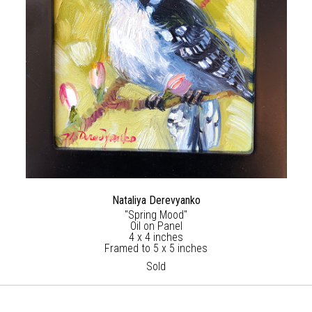
Nataliya Derevyanko
"Spring Mood"
Oil on Panel
4 x 4 inches
Framed to 5 x 5 inches
Sold