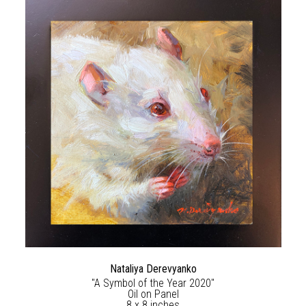
Nataliya Derevyanko
"A Symbol of the Year 2020"
Oil on Panel
8 x 8 inches