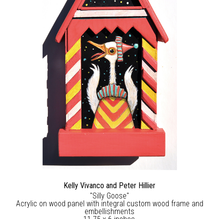
Kelly Vivanco and Peter Hillier
"Silly Goose"
Acrylic on wood panel with integral custom wood frame and
embellishments