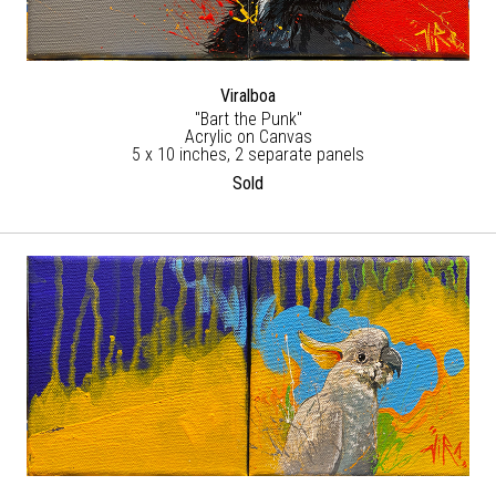
Viralboa
"Bart the Punk"
Acrylic on Canvas
5 x 10 inches, 2 separate panels
Sold