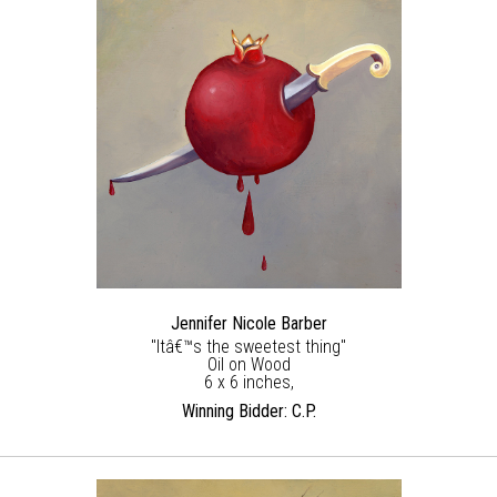
Jennifer Nicole Barber
"Itâ€™s the sweetest thing"
Oil on Wood
6 x 6 inches,
Winning Bidder: C.P.