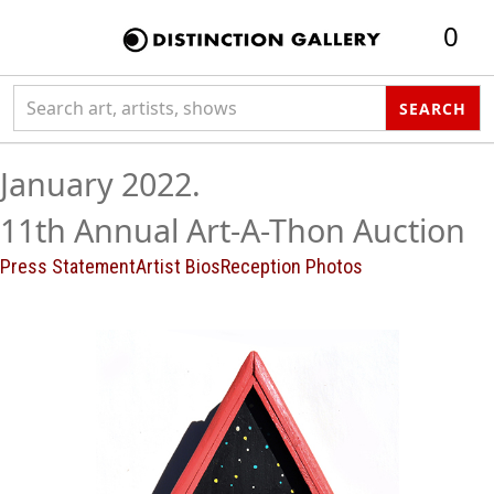
0
Search collection
SEARCH
January 2022.
11th Annual Art-A-Thon Auction
Press Statement
Artist Bios
Reception Photos