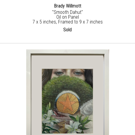
Brady Willmott
"Smooth Dahut"
Oil on Panel
7 x 5 inches, Framed to 9 x 7 inches
Sold