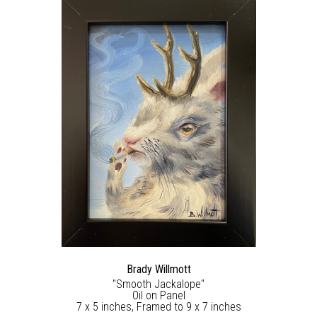
Brady Willmott
"Smooth Jackalope"
Oil on Panel
7 x 5 inches, Framed to 9 x 7 inches