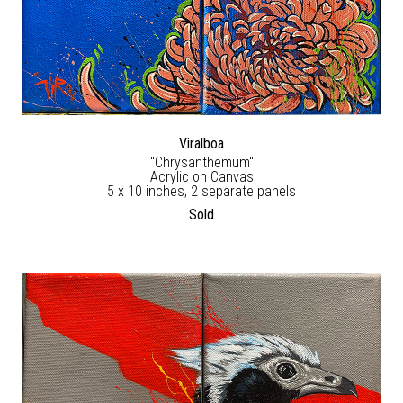
Viralboa
"Chrysanthemum"
Acrylic on Canvas
5 x 10 inches, 2 separate panels
Sold