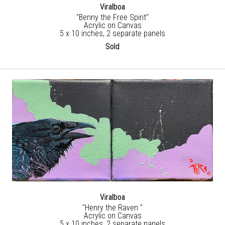
Viralboa
"Benny the Free Spirit"
Acrylic on Canvas
5 x 10 inches, 2 separate panels
Sold
Viralboa
"Henry the Raven "
Acrylic on Canvas
5 x 10 inches, 2 separate panels