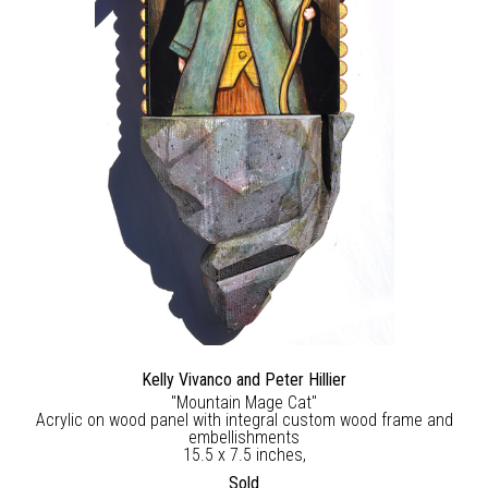
Kelly Vivanco and Peter Hillier
"Mountain Mage Cat"
Acrylic on wood panel with integral custom wood frame and
embellishments
15.5 x 7.5 inches,
Sold