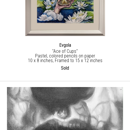
Evgola
"Ace of Cups"
Pastel, colored pencils on paper
10 x 8 inches, Framed to 15 x 12 inches
Sold