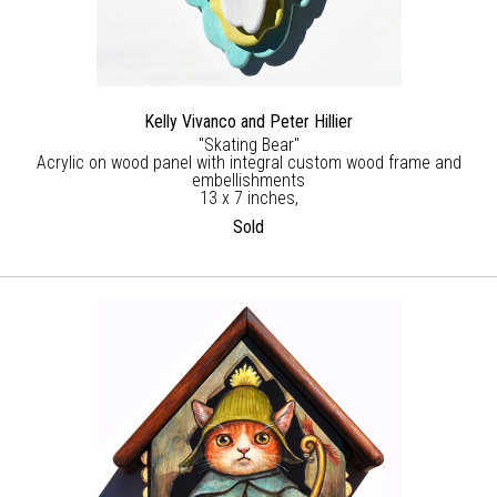
Kelly Vivanco and Peter Hillier
"Skating Bear"
Acrylic on wood panel with integral custom wood frame and
embellishments
13 x 7 inches,
Sold