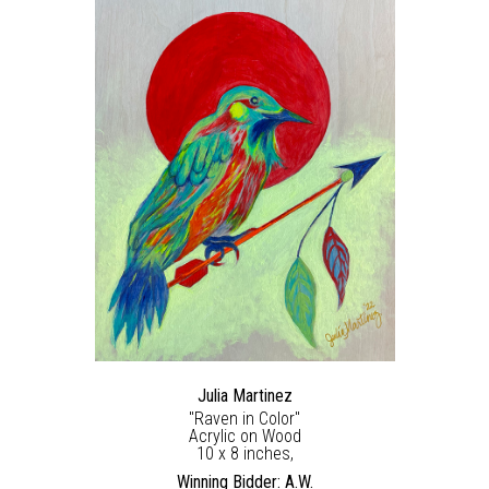
Julia Martinez
"Raven in Color"
Acrylic on Wood
10 x 8 inches,
Winning Bidder: A.W.