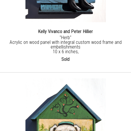
Kelly Vivanco and Peter Hillier
"Herb"
Acrylic on wood panel with integral custom wood frame and
embellishments
10 x 6 inches,
Sold