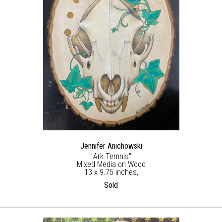
Jennifer Anichowski
"Ark Temnis"
Mixed Media on Wood
13 x 9.75 inches,
Sold