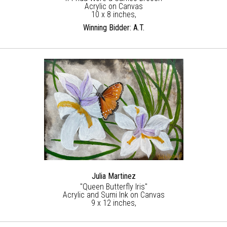
Acrylic on Canvas
10 x 8 inches,
Winning Bidder: A.T.
Julia Martinez
"Queen Butterfly Iris"
Acrylic and Sumi Ink on Canvas
9 x 12 inches,