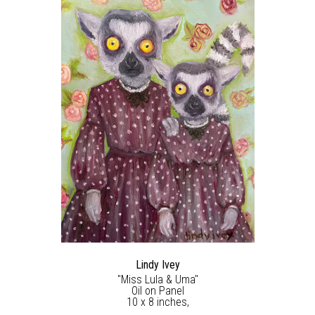
Lindy Ivey
"Miss Lula & Uma"
Oil on Panel
10 x 8 inches,