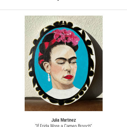
Julia Martinez
"If Frida Wore a Cameo Brooch"