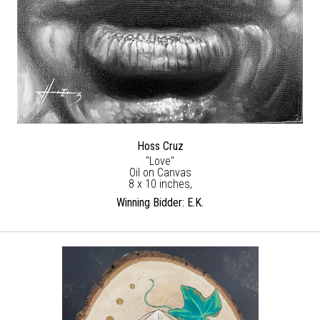
Hoss Cruz
"Love"
Oil on Canvas
8 x 10 inches,
Winning Bidder: E.K.