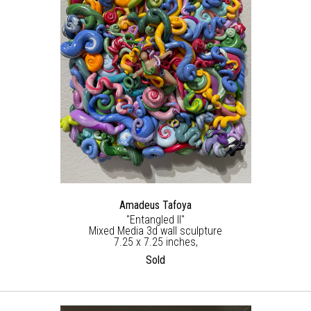
Amadeus Tafoya
"Entangled ll"
Mixed Media 3d wall sculpture
7.25 x 7.25 inches,
Sold