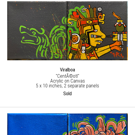
Viralboa
"CentÃ©otl"
Acrylic on Canvas
5 x 10 inches, 2 separate panels
Sold