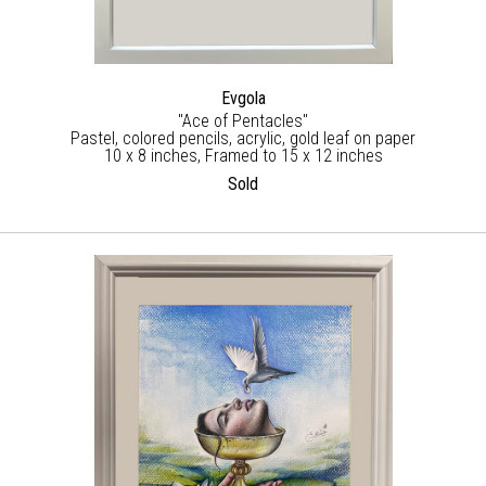
Evgola
"Ace of Pentacles"
Pastel, colored pencils, acrylic, gold leaf on paper
10 x 8 inches, Framed to 15 x 12 inches
Sold