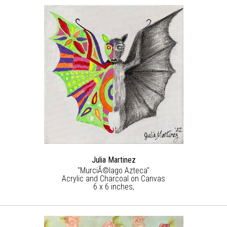
Julia Martinez
"MurciÃ©lago Azteca"
Acrylic and Charcoal on Canvas
6 x 6 inches,