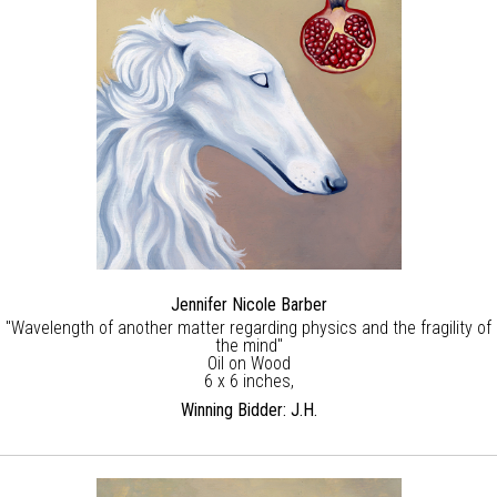
Jennifer Nicole Barber
"Wavelength of another matter regarding physics and the fragility of
the mind"
Oil on Wood
6 x 6 inches,
Winning Bidder: J.H.