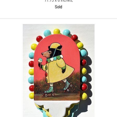
11.75 x 6 inches,
Sold