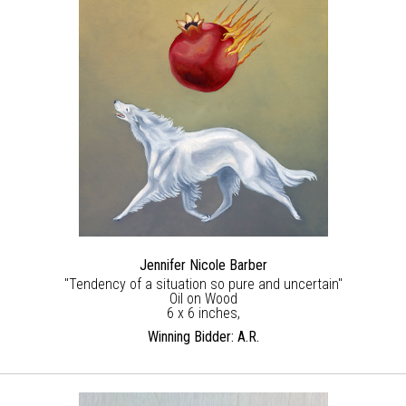
Jennifer Nicole Barber
"Tendency of a situation so pure and uncertain"
Oil on Wood
6 x 6 inches,
Winning Bidder: A.R.