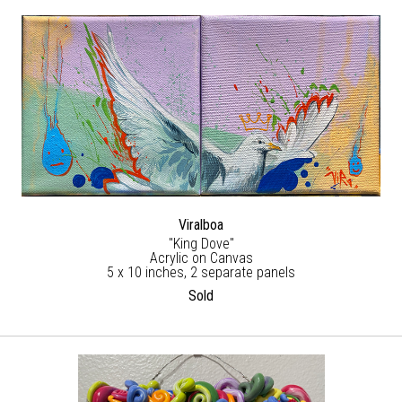
Viralboa
"King Dove"
Acrylic on Canvas
5 x 10 inches, 2 separate panels
Sold