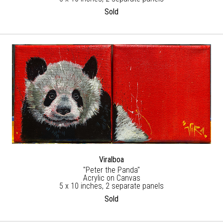
Sold
Viralboa
"Peter the Panda"
Acrylic on Canvas
5 x 10 inches, 2 separate panels
Sold