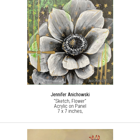
Jennifer Anichowski
"Sketch, Flower"
Acrylic on Panel
7 x 7 inches,