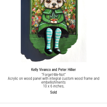
Kelly Vivanco and Peter Hillier
"Forget-Me-Not"
Acrylic on wood panel with integral custom wood frame and
embellishments
10 x 6 inches,
Sold