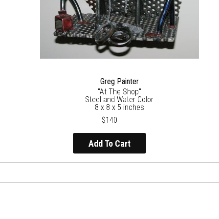
Greg Painter
"At The Shop"
Steel and Water Color
8 x 8 x 5 inches
$140
Add To Cart