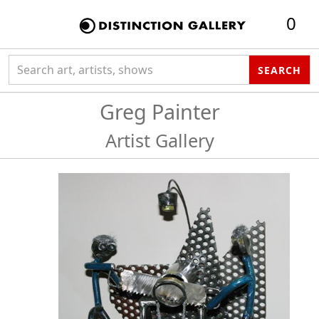
0
Search collection
SEARCH
Greg Painter
Artist Gallery