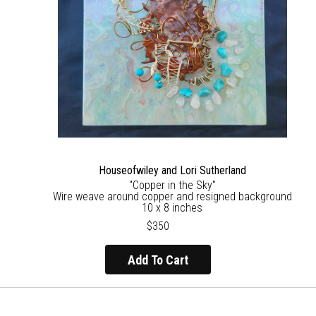
Houseofwiley and Lori Sutherland
"Copper in the Sky"
Wire weave around copper and resigned background
10 x 8 inches
$350
Add To Cart