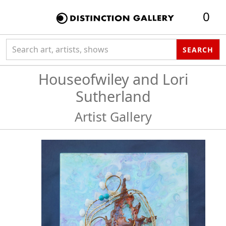
0
Search collection
SEARCH
Houseofwiley and Lori
Sutherland
Artist Gallery