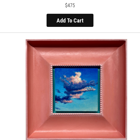
$475
Add To Cart