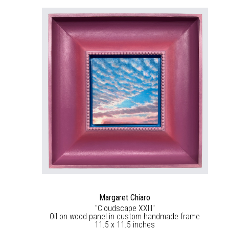
Margaret Chiaro
"Cloudscape XXIII"
Oil on wood panel in custom handmade frame
11.5 x 11.5 inches