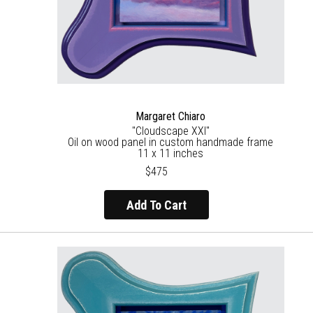
Margaret Chiaro
"Cloudscape XXI"
Oil on wood panel in custom handmade frame
11 x 11 inches
$475
Add To Cart