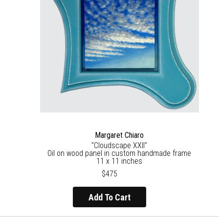
Margaret Chiaro
"Cloudscape XXII"
Oil on wood panel in custom handmade frame
11 x 11 inches
$475
Add To Cart