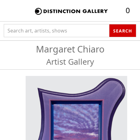
0
Search collection
SEARCH
Margaret Chiaro
Artist Gallery