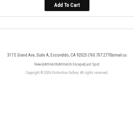
Add To Cart
317 E Grand Ave, Suite A, Escondido, CA 92025 |
760.707.2770
|
email us
News
|
ArtHatch
|
ArtHatch Escape
|
Last Spot
Copyright © 2026 Distinction Gallery. All rights reserved.