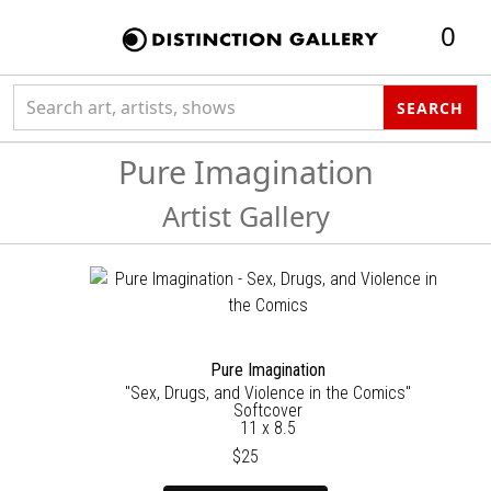
0
Search collection
SEARCH
Pure Imagination
Artist Gallery
Pure Imagination
"Sex, Drugs, and Violence in the Comics"
Softcover
11 x 8.5
$25