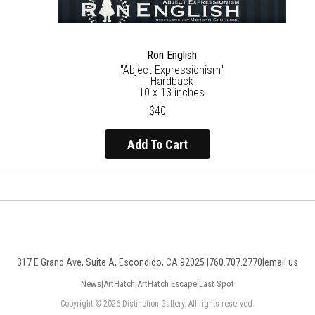
Ron English
"Abject Expressionism"
Hardback
10 x 13 inches
$40
Add To Cart
317 E Grand Ave, Suite A, Escondido, CA 92025 |
760.707.2770
|
email us
News
|
ArtHatch
|
ArtHatch Escape
|
Last Spot
Copyright © 2026 Distinction Gallery. All rights reserved.