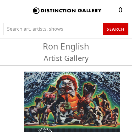
0
Search collection
SEARCH
Ron English
Artist Gallery