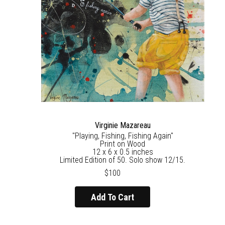
Virginie Mazareau
"Playing, Fishing, Fishing Again"
Print on Wood
12 x 6 x 0.5 inches
Limited Edition of 50. Solo show 12/15.
$100
Add To Cart