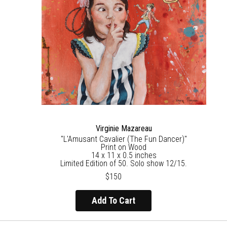
Virginie Mazareau
"L'Amusant Cavalier (The Fun Dancer)"
Print on Wood
14 x 11 x 0.5 inches
Limited Edition of 50. Solo show 12/15.
$150
Add To Cart