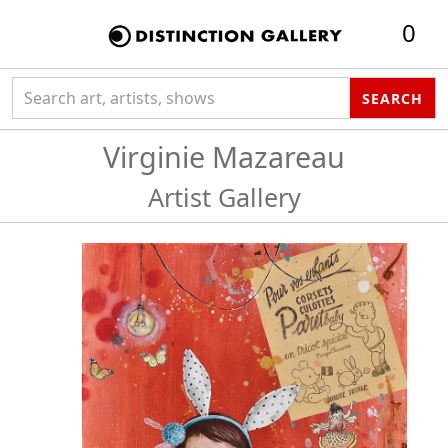
0
Search collection
SEARCH
Virginie Mazareau
Artist Gallery