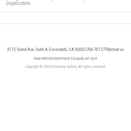
organization.
317 E Grand Ave, Suite A, Escondido, CA 92025 |
760.707.2770
|
email us
News
|
ArtHatch
|
ArtHatch Escape
|
Last Spot
Copyright © 2026 Distinction Gallery. All rights reserved.