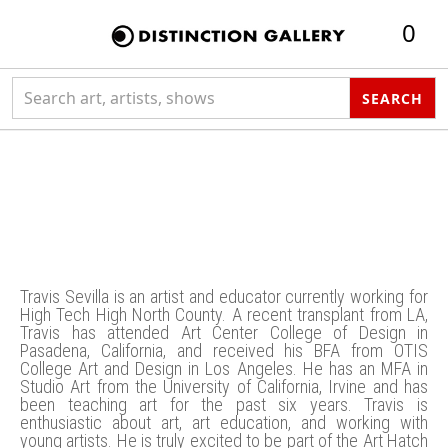
0
Search collection
SEARCH
Eusebio Travis
Sevilla
Travis Sevilla is an artist and educator currently working for
High Tech High North County. A recent transplant from LA,
Travis has attended Art Center College of Design in
Pasadena, California, and received his BFA from OTIS
College Art and Design in Los Angeles. He has an MFA in
Studio Art from the University of California, Irvine and has
been teaching art for the past six years. Travis is
enthusiastic about art, art education, and working with
young artists. He is truly excited to be part of the Art Hatch