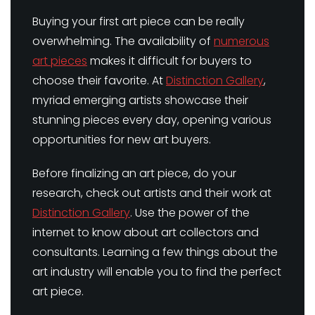
Buying your first art piece can be really
overwhelming. The availability of
numerous
art pieces
makes it difficult for buyers to
choose their favorite. At
Distinction Gallery
,
myriad emerging artists showcase their
stunning pieces every day, opening various
opportunities for new art buyers.
Before finalizing an art piece, do your
research, check out artists and their work at
Distinction Gallery
. Use the power of the
internet to know about art collectors and
consultants. Learning a few things about the
art industry will enable you to find the perfect
art piece.