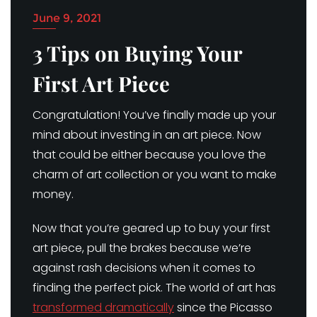
June 9, 2021
3 Tips on Buying Your
First Art Piece
Congratulation! You’ve finally made up your
mind about investing in an art piece. Now
that could be either because you love the
charm of art collection or you want to make
money.
Now that you’re geared up to buy your first
art piece, pull the brakes because we’re
against rash decisions when it comes to
finding the perfect pick. The world of art has
transformed dramatically
since the Picasso