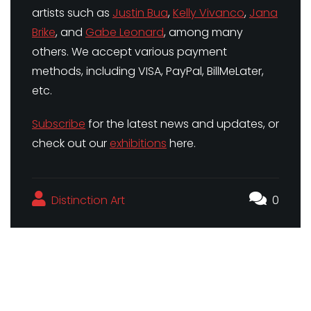
artists such as
Justin Bua
,
Kelly Vivanco
,
Jana
Brike
, and
Gabe Leonard
, among many
others. We accept various payment
methods, including VISA, PayPal, BillMeLater,
etc.
Subscribe
for the latest news and updates, or
check out our
exhibitions
here.
Distinction Art
0
Famous Artists and Their Most Famous Pieces
The Importance of Supporting Artists in Your