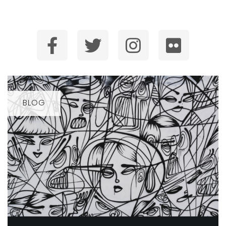
SUBSCRIBE
BLOG
BLOG