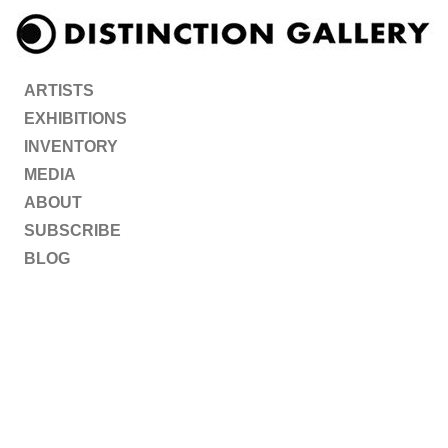
ARTISTS
EXHIBITIONS
INVENTORY
MEDIA
ABOUT
SUBSCRIBE
BLOG
ARTISTS
EXHIBITIONS
INVENTORY
MEDIA
ABOUT