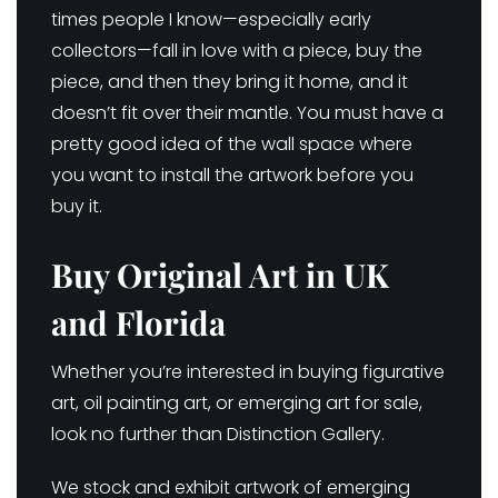
times people I know—especially early
collectors—fall in love with a piece, buy the
piece, and then they bring it home, and it
doesn’t fit over their mantle. You must have a
pretty good idea of the wall space where
you want to install the artwork before you
buy it.
Buy Original Art in UK
and Florida
Whether you’re interested in buying figurative
art, oil painting art, or emerging art for sale,
look no further than Distinction Gallery.
We stock and exhibit artwork of emerging