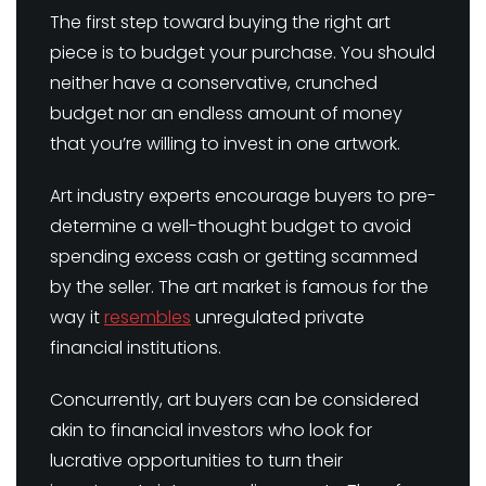
The first step toward buying the right art
piece is to budget your purchase. You should
neither have a conservative, crunched
budget nor an endless amount of money
that you’re willing to invest in one artwork.
Art industry experts encourage buyers to pre-
determine a well-thought budget to avoid
spending excess cash or getting scammed
by the seller. The art market is famous for the
way it
resembles
unregulated private
financial institutions.
Concurrently, art buyers can be considered
akin to financial investors who look for
lucrative opportunities to turn their