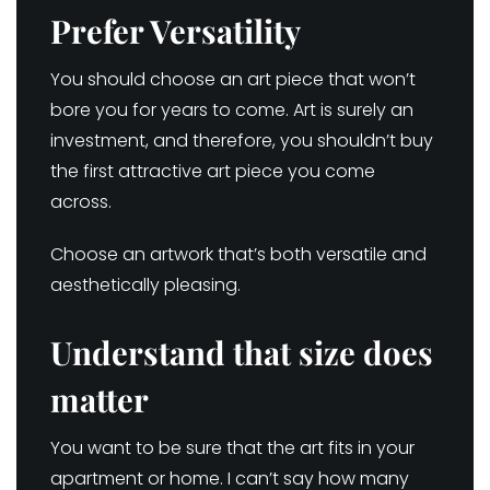
Prefer Versatility
You should choose an art piece that won’t
bore you for years to come. Art is surely an
investment, and therefore, you shouldn’t buy
the first attractive art piece you come
across.
Choose an artwork that’s both versatile and
aesthetically pleasing.
Understand that size does
matter
You want to be sure that the art fits in your
apartment or home. I can’t say how many