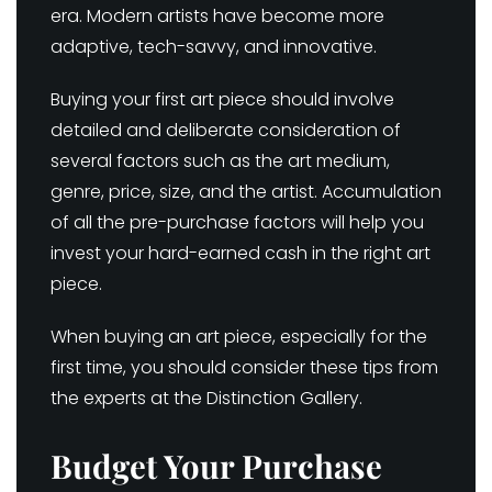
era. Modern artists have become more
adaptive, tech-savvy, and innovative.
Buying your first art piece should involve
detailed and deliberate consideration of
several factors such as the art medium,
genre, price, size, and the artist. Accumulation
of all the pre-purchase factors will help you
invest your hard-earned cash in the right art
piece.
When buying an art piece, especially for the
first time, you should consider these tips from
the experts at the Distinction Gallery.
Budget Your Purchase