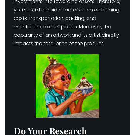
investments into rewarding assets. Therefore,
you should consider factors such as framing
costs, transportation, packing, and
maintenance of art pieces. Moreover, the
popularity of an artwork and its artist directly
impacts the total price of the product.
Do Your Research