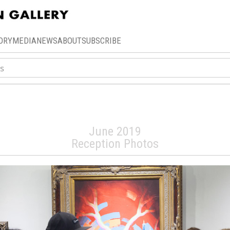
ORY
MEDIA
NEWS
ABOUT
SUBSCRIBE
oman: Celestial A
June 2019
Reception Photos