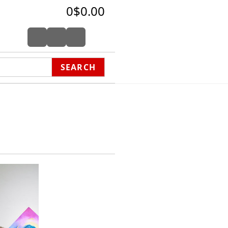
0
$0.00
SEARCH
wakenings