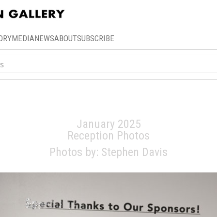
ORY
MEDIA
NEWS
ABOUT
SUBSCRIBE
th Annual Art-A-T
January 2025
Reception Photos
Photos by: Stephen Davis