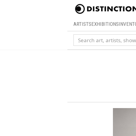
ARTISTS
EXHIBITIONS
INVENT
Search collection
14