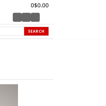
0
$0.00
SEARCH
hon