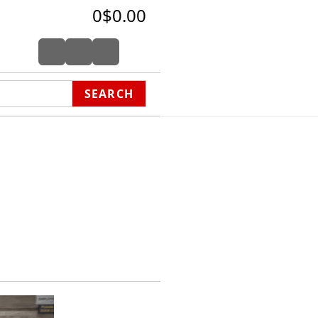
0
$0.00
SEARCH
harity