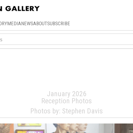
ORY
MEDIA
NEWS
ABOUT
SUBSCRIBE
Annual Art-A-Thon C
Auction
January 2026
Reception Photos
Photos by: Stephen Davis