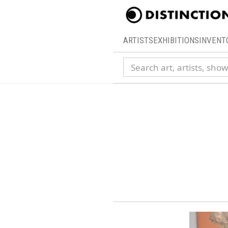
ARTISTS
EXHIBITIONS
INVENT
Search collection
15th 