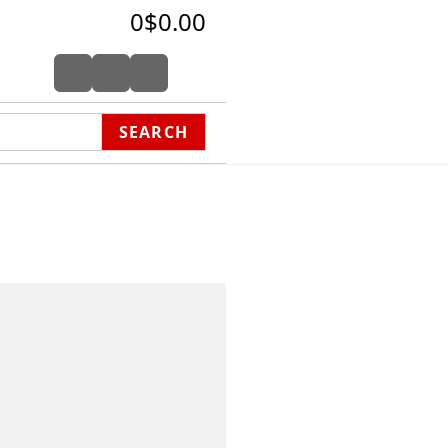
0
$0.00
SEARCH