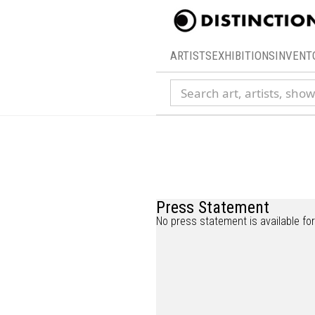
ARTISTS
EXHIBITIONS
INVENT
Search collection
Press Statement
No press statement is available for 