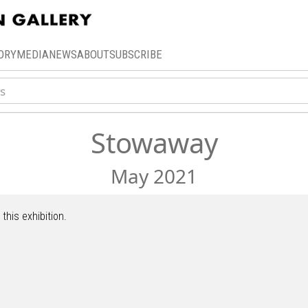
ORY
MEDIA
NEWS
ABOUT
SUBSCRIBE
Stowaway
May 2021
this exhibition.