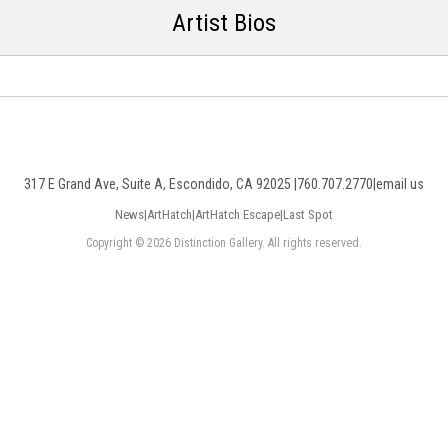
Artist Bios
317 E Grand Ave, Suite A, Escondido, CA 92025 |
760.707.2770
|
email us
News
|
ArtHatch
|
ArtHatch Escape
|
Last Spot
Copyright © 2026 Distinction Gallery. All rights reserved.