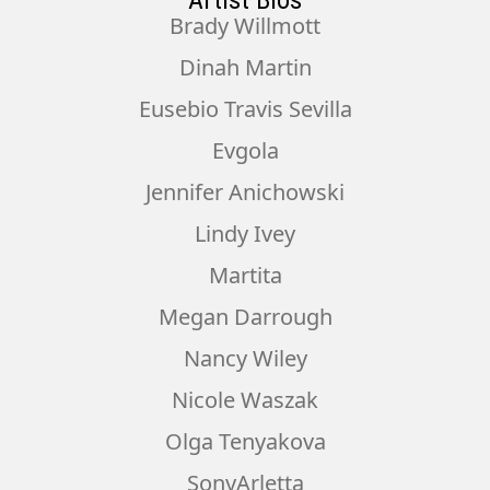
Artist Bios
Brady Willmott
Dinah Martin
Eusebio Travis Sevilla
Evgola
Jennifer Anichowski
Lindy Ivey
Martita
Megan Darrough
Nancy Wiley
Nicole Waszak
Olga Tenyakova
SonyArletta