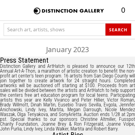
0
Search collection
SEARCH
January 2023
Press Statement
Distinction Gallery and ArtHatch is pleased to announce our 12th
Annual Art-A-Thon, a marathon of artistic creation to benefit the non-
profit art center's teen program. 16 artists from San Diego County will
join together to create artwork for 24 straight hours. Completed
artworks will be auctioned off starting at $100. Proceeds from art
sales will be divided between the artists and ArtHatch to help support
the centers free art education program for local teens. Participating
artists this year are Kelly Vivanco and Peter Hillier, Victor Roman,
Brady Willmott, Dinah Martin, Eusebio Travis Sevilla, Evgola, Jennifer
Anichowski, Lindy Ivey, Martita, Megan Darrough, Nicole Mendez
Waszak, Olga Tenyakova, and SonyArletta. Auction ends 1/28 at 2pm
pst. Special thanks to our sponsors Christine Altmiller, Fusspot
Charity Foundation, Joanne Brey & Ron Fitzgerald, Joanne Volpe,
John Purlia, Lindy Ivey, Linda Walker, Martita and Robert Barry.