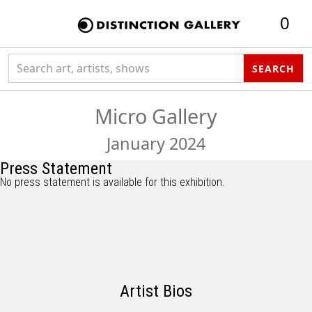
0
Search collection
SEARCH
Micro Gallery
January 2024
Press Statement
No press statement is available for this exhibition.
Artist Bios