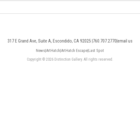
317 E Grand Ave, Suite A, Escondido, CA 92025 |
760.707.2770
|
email us
News
|
ArtHatch
|
ArtHatch Escape
|
Last Spot
Copyright © 2026 Distinction Gallery. All rights reserved.