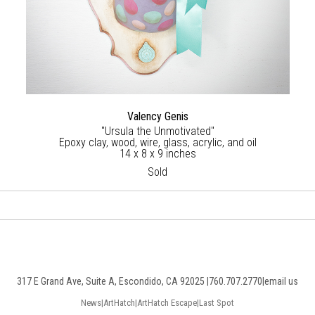
Valency Genis
"Ursula the Unmotivated"
Epoxy clay, wood, wire, glass, acrylic, and oil
14 x 8 x 9 inches
Sold
317 E Grand Ave, Suite A, Escondido, CA 92025 |
760.707.2770
|
email us
News
|
ArtHatch
|
ArtHatch Escape
|
Last Spot