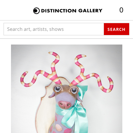
0
Search collection
SEARCH