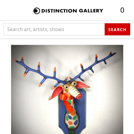
0
Search collection
SEARCH