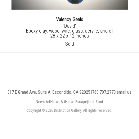
Valency Genis
"David"
Epoxy clay, wood, wire, glass, acrylic, and oil
28 x 22 x 12 inches
Sold
317 E Grand Ave, Suite A, Escondido, CA 92025 |
760.707.2770
|
email us
News
|
ArtHatch
|
ArtHatch Escape
|
Last Spot
Copyright © 2026 Distinction Gallery. All rights reserved.