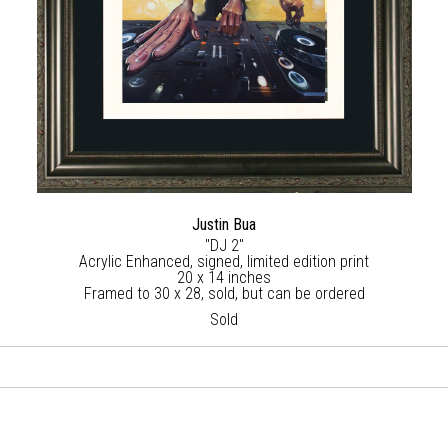
Justin Bua
"DJ 2"
Acrylic Enhanced, signed, limited edition print
20 x 14 inches
Framed to 30 x 28, sold, but can be ordered
Sold