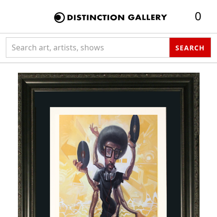
0
Search collection
SEARCH