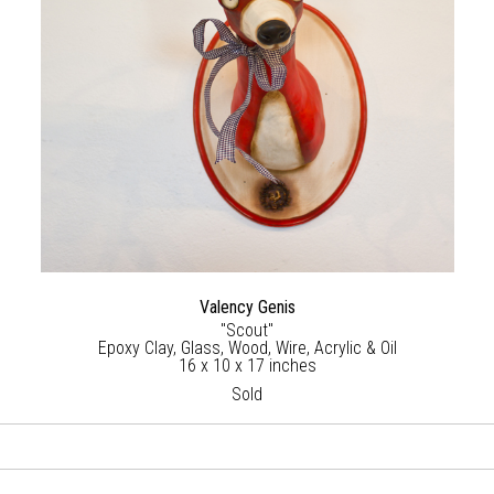
Valency Genis
"Scout"
Epoxy Clay, Glass, Wood, Wire, Acrylic & Oil
16 x 10 x 17 inches
Sold