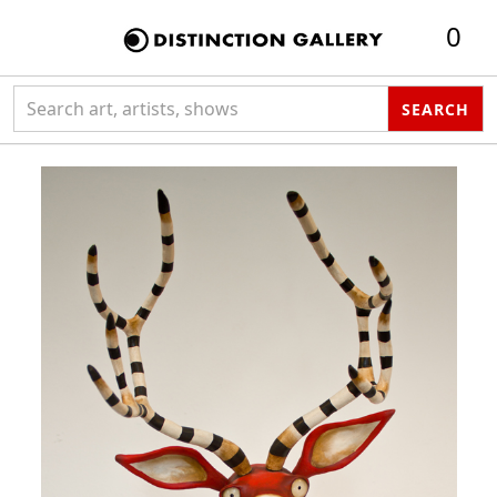
0
Search collection
SEARCH