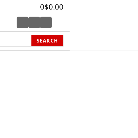
0
$0.00
SEARCH