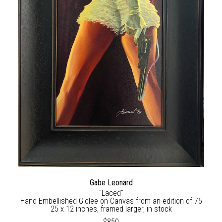
Gabe Leonard
"Laced"
Hand Embellished Giclee on Canvas from an edition of 75
25 x 12 inches, framed larger, in stock
$850