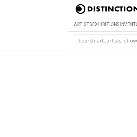
ARTISTS
EXHIBITIONS
INVENT
Search collection