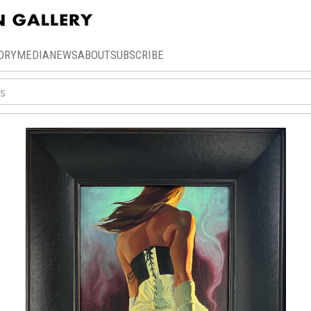
ORY
MEDIA
NEWS
ABOUT
SUBSCRIBE