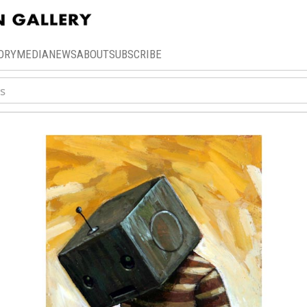
ORY
MEDIA
NEWS
ABOUT
SUBSCRIBE