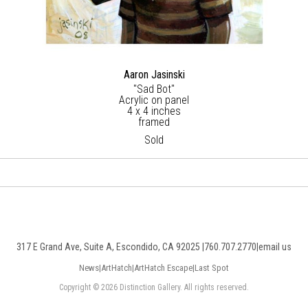
Aaron Jasinski
"Sad Bot"
Acrylic on panel
4 x 4 inches
framed
Sold
317 E Grand Ave, Suite A, Escondido, CA 92025 |
760.707.2770
|
email us
News
|
ArtHatch
|
ArtHatch Escape
|
Last Spot
Copyright © 2026 Distinction Gallery. All rights reserved.