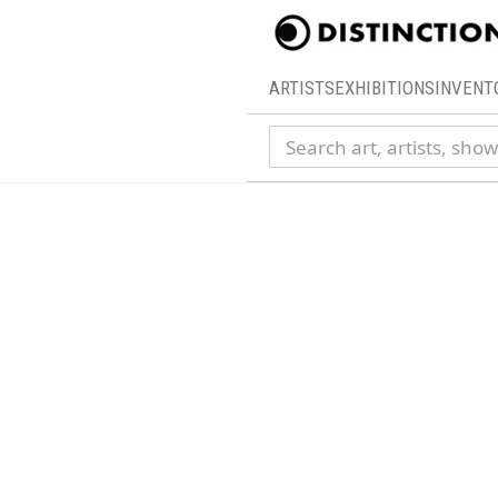
ARTISTS
EXHIBITIONS
INVENT
Search collection