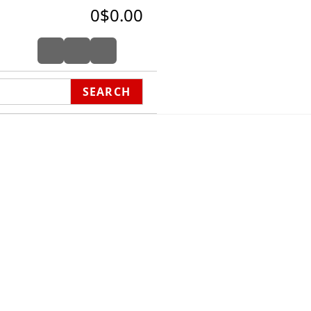
0
$0.00
SEARCH