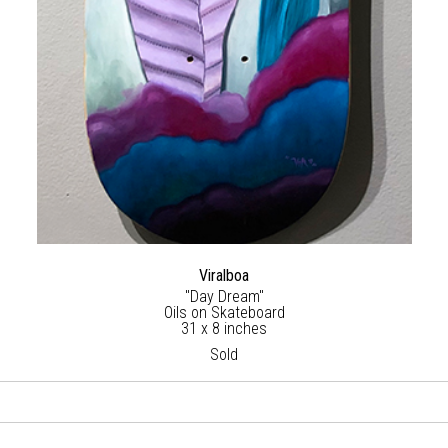
Viralboa
"Day Dream"
Oils on Skateboard
31 x 8 inches
Sold