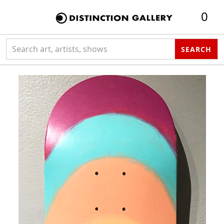
0
Search collection
SEARCH