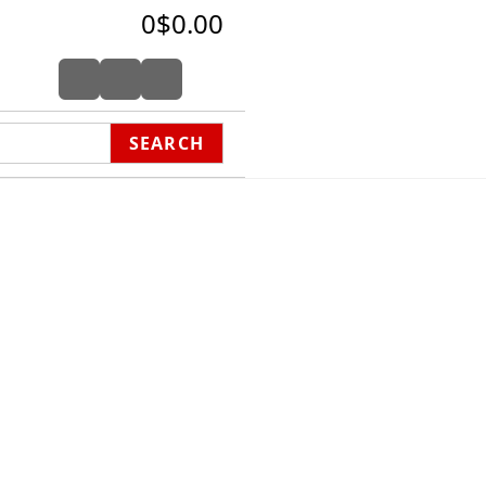
0
$0.00
SEARCH