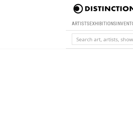
ARTISTS
EXHIBITIONS
INVENT
Search collection