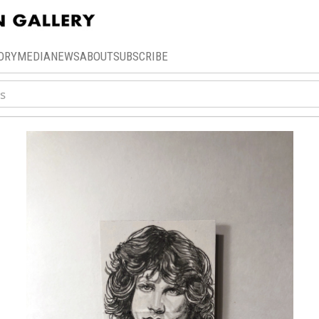
ORY
MEDIA
NEWS
ABOUT
SUBSCRIBE