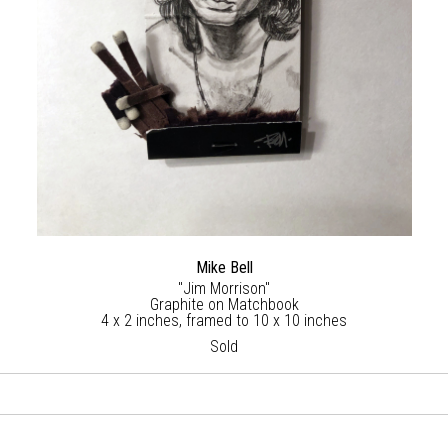
Mike Bell
"Jim Morrison"
Graphite on Matchbook
4 x 2 inches, framed to 10 x 10 inches
Sold