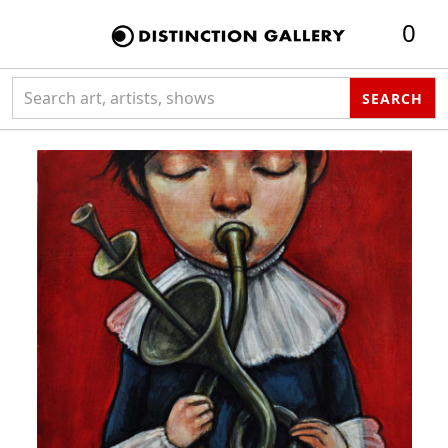
0
Search collection
SEARCH