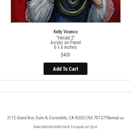
Kelly Vivanco
"Herald 2"
Acrylic on Panel
6 x 6 inches
$400
Add To Cart
317 E Grand Ave, Suite A, Escondido, CA 92025 |
760.707.2770
|
email us
News
|
ArtHatch
|
ArtHatch Escape
|
Last Spot