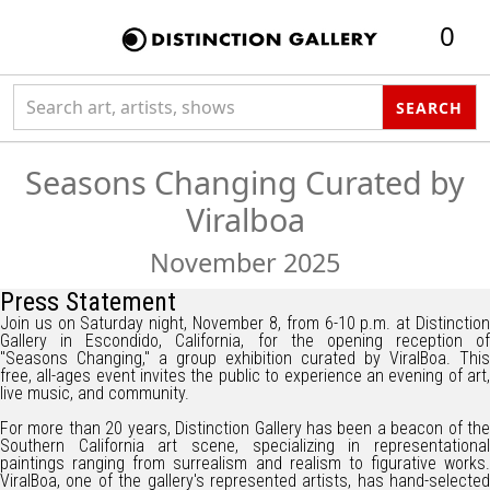
0
Search collection
SEARCH
Seasons Changing Curated by
Viralboa
November 2025
Press Statement
Join us on Saturday night, November 8, from 6-10 p.m. at Distinction
Gallery in Escondido, California, for the opening reception of
"Seasons Changing," a group exhibition curated by ViralBoa. This
free, all-ages event invites the public to experience an evening of art,
live music, and community.
For more than 20 years, Distinction Gallery has been a beacon of the
Southern California art scene, specializing in representational
paintings ranging from surrealism and realism to figurative works.
ViralBoa, one of the gallery's represented artists, has hand-selected