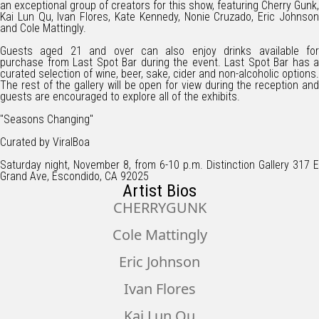
an exceptional group of creators for this show, featuring Cherry Gunk,
Kai Lun Qu, Ivan Flores, Kate Kennedy, Nonie Cruzado, Eric Johnson
and Cole Mattingly.
Guests aged 21 and over can also enjoy drinks available for
purchase from Last Spot Bar during the event. Last Spot Bar has a
curated selection of wine, beer, sake, cider and non-alcoholic options.
The rest of the gallery will be open for view during the reception and
guests are encouraged to explore all of the exhibits.
"Seasons Changing"
Curated by ViralBoa
Saturday night, November 8, from 6-10 p.m. Distinction Gallery 317 E
Grand Ave, Escondido, CA 92025
Artist Bios
CHERRYGUNK
Cole Mattingly
Eric Johnson
Ivan Flores
Kai Lun Qu