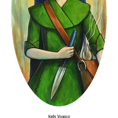
Kelly Vivanco