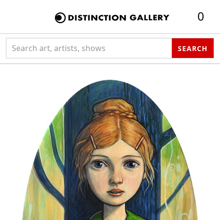
0
Search collection
SEARCH